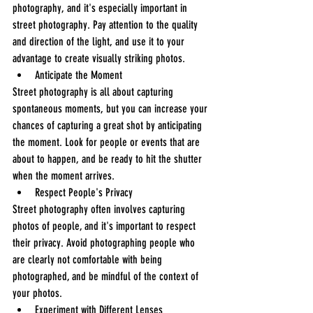
photography, and it's especially important in 
street photography. Pay attention to the quality 
and direction of the light, and use it to your 
advantage to create visually striking photos.
Anticipate the Moment
Street photography is all about capturing 
spontaneous moments, but you can increase your 
chances of capturing a great shot by anticipating 
the moment. Look for people or events that are 
about to happen, and be ready to hit the shutter 
when the moment arrives.
Respect People's Privacy
Street photography often involves capturing 
photos of people, and it's important to respect 
their privacy. Avoid photographing people who 
are clearly not comfortable with being 
photographed, and be mindful of the context of 
your photos.
Experiment with Different Lenses