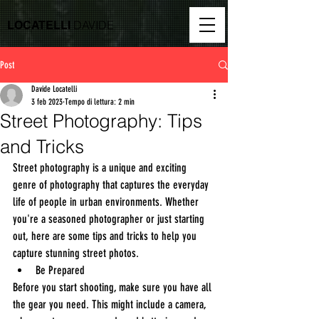
DAVIDE
LOCATELLI
Post
Davide Locatelli
3 feb 2023
Tempo di lettura: 2 min
Street Photography: Tips
and Tricks
Street photography is a unique and exciting 
genre of photography that captures the everyday 
life of people in urban environments. Whether 
you're a seasoned photographer or just starting 
out, here are some tips and tricks to help you 
capture stunning street photos.
Be Prepared
Before you start shooting, make sure you have all 
the gear you need. This might include a camera, 