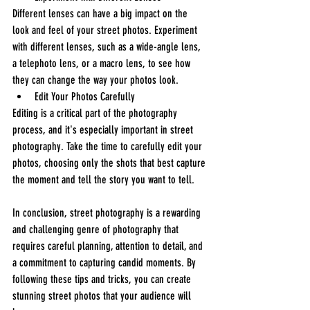
Different lenses can have a big impact on the 
look and feel of your street photos. Experiment 
with different lenses, such as a wide-angle lens, 
a telephoto lens, or a macro lens, to see how 
they can change the way your photos look.
Edit Your Photos Carefully
Editing is a critical part of the photography 
process, and it's especially important in street 
photography. Take the time to carefully edit your 
photos, choosing only the shots that best capture 
the moment and tell the story you want to tell.
In conclusion, street photography is a rewarding 
and challenging genre of photography that 
requires careful planning, attention to detail, and 
a commitment to capturing candid moments. By 
following these tips and tricks, you can create 
stunning street photos that your audience will 