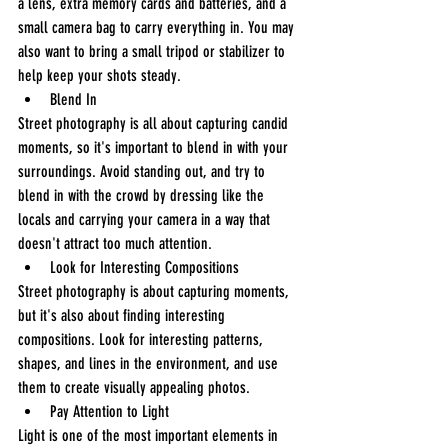
a lens, extra memory cards and batteries, and a 
small camera bag to carry everything in. You may 
also want to bring a small tripod or stabilizer to 
help keep your shots steady.
Blend In
Street photography is all about capturing candid 
moments, so it's important to blend in with your 
surroundings. Avoid standing out, and try to 
blend in with the crowd by dressing like the 
locals and carrying your camera in a way that 
doesn't attract too much attention.
Look for Interesting Compositions
Street photography is about capturing moments, 
but it's also about finding interesting 
compositions. Look for interesting patterns, 
shapes, and lines in the environment, and use 
them to create visually appealing photos.
Pay Attention to Light
Light is one of the most important elements in 