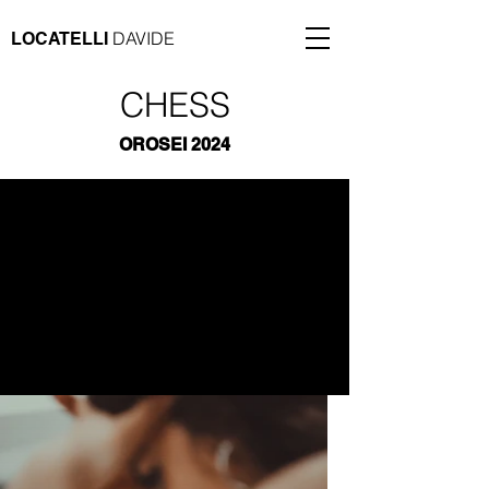
DAVIDE
LOCATELLI
CHESS
OROSEI 2024