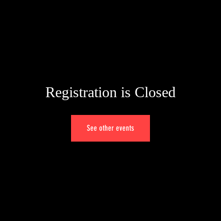
HOME
PORTFOLIO
ALBUMS
VIDEOS
GENOVA
Registration is Closed
See other events