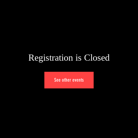
HOME
PORTFOLIO
ALBUMS
VIDEOS
GENOVA
Registration is Closed
See other events